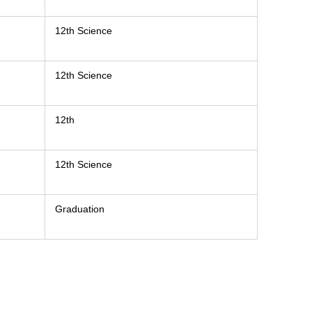
12th Science
12th Science
12th
12th Science
Graduation