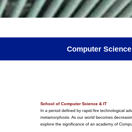
Computer Science
School of Computer Science & IT
In a period defined by rapid-fire technological 
metamorphosis. As our world becomes decreasingly
explore the significance of an academy of Computer