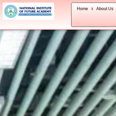
Skip
Home
About Us
to
content