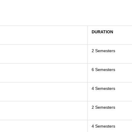
DURATION
2 Semesters
6 Semesters
4 Semesters
2 Semesters
4 Semesters