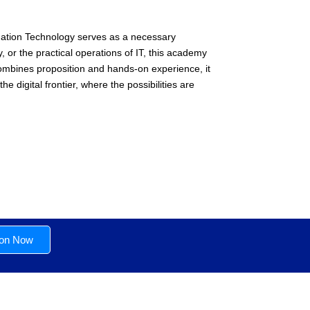
rmation Technology serves as a necessary
, or the practical operations of IT, this academy
combines proposition and hands-on experience, it
e digital frontier, where the possibilities are
ion Now