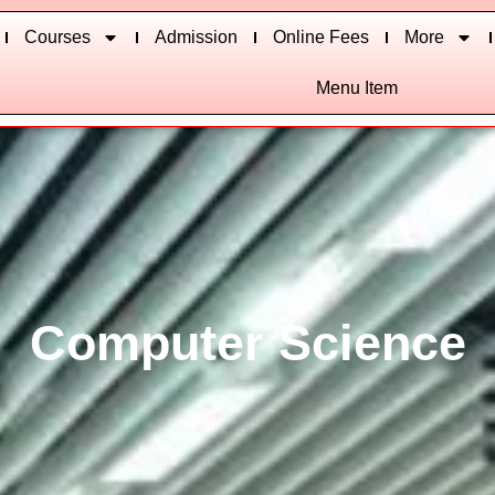
Courses
Admission
Online Fees
More
Menu Item
Computer Science