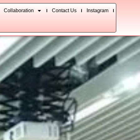
Collaboration
Contact Us
Instagram