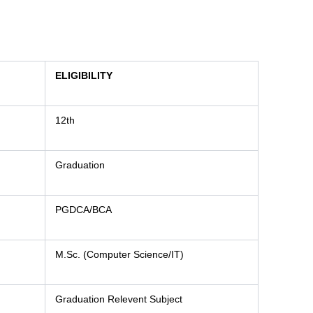
ELIGIBILITY
12th
Graduation
PGDCA/BCA
M.Sc. (Computer Science/IT)
Graduation Relevent Subject