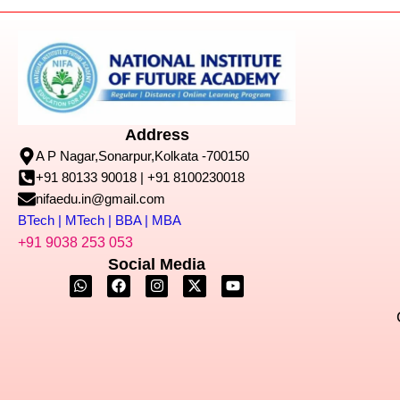
Address
A P Nagar,Sonarpur,Kolkata -700150
+91 80133 90018 | +91 8100230018
nifaedu.in@gmail.com
BTech | MTech | BBA | MBA
+91 9038 253 053
Social Media
W
F
I
X
Y
h
a
n
-
o
a
c
s
t
u
t
e
t
w
t
s
b
a
i
u
a
o
g
t
b
p
o
r
t
e
p
k
a
e
m
r