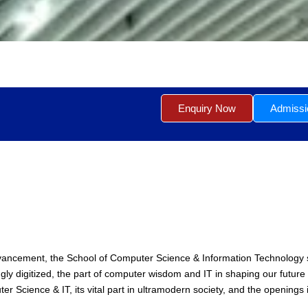
Enquiry Now
Admiss
advancement, the School of Computer Science & Information Technology 
 digitized, the part of computer wisdom and IT in shaping our future c
 Science & IT, its vital part in ultramodern society, and the openings it