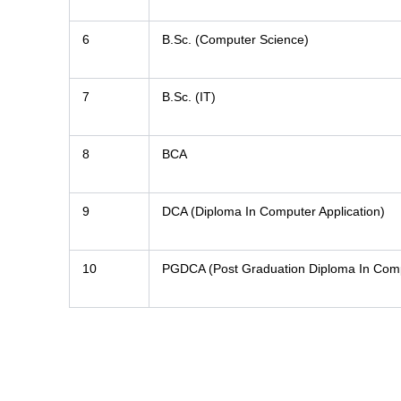
6
B.Sc. (Computer Science)
7
B.Sc. (IT)
8
BCA
9
DCA (Diploma In Computer Application)
10
PGDCA (Post Graduation Diploma In Compu