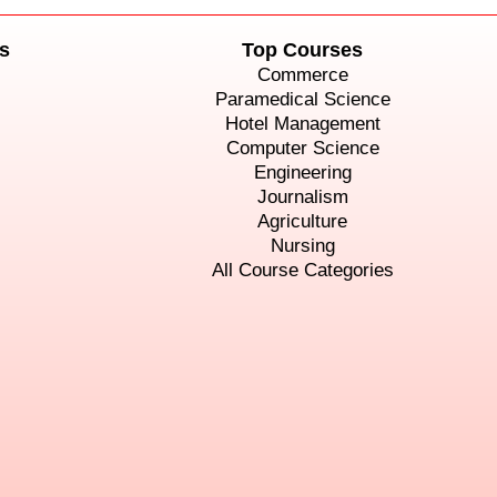
s
Top Courses
Commerce
Paramedical Science
Hotel Management
Computer Science
Engineering
Journalism
Agriculture
Nursing
All Course Categories