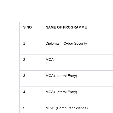
S.NO
NAME OF PROGRAMME
1
Diploma in Cyber Security
2
MCA
3
MCA (Lateral Entry)
4
MCA (Lateral Entry).
5
M.Sc. (Computer Science)