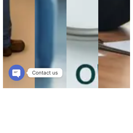
Contact us
Open
chaty