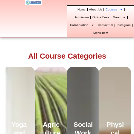
Skip
Home
About Us
Courses
to
content
Admission
Online Fees
More
Collaboration
Contact Us
Instagram
Menu Item
All Course Categories
Yoga
Agric
Social
Physi
and
ulture
Work
cal