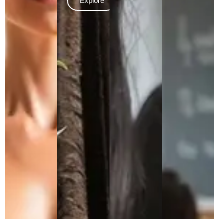
Explore