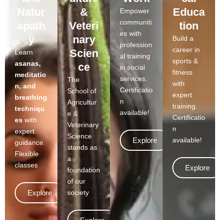
Natur
&
Educa
Empower
communiti
apath
Veteri
tion
es with
y
nary
Build a
profession
career in
Scien
Learn
al training
sports &
asanas,
ce
in social
fitness
meditatio
services.
The
with
n, and
Certificatio
School of
expert
breathing
n
Agricultur
training.
techniqu
available!
e &
Certificatio
es
with
Veterinary
n
expert
Science
Explore
available!
guidance.
stands as
Flexible
a
classes
Explore
foundation
of our
Explore
society